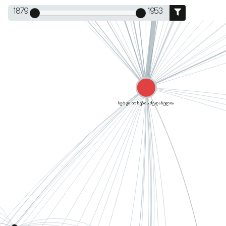
1879
1953