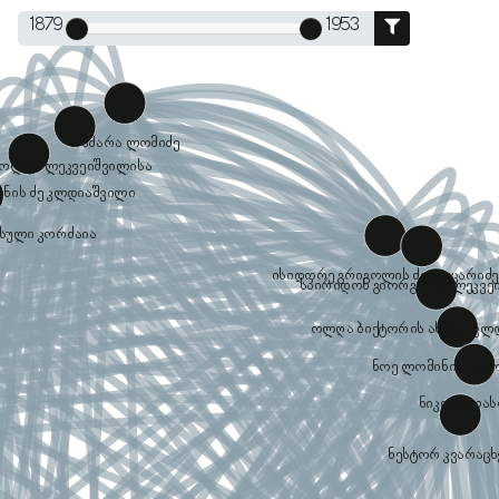
1879
1953