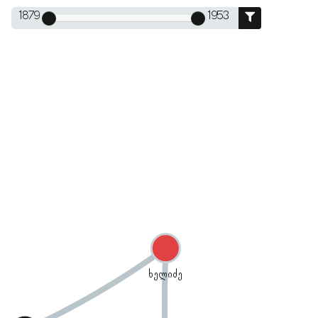
1879
1953