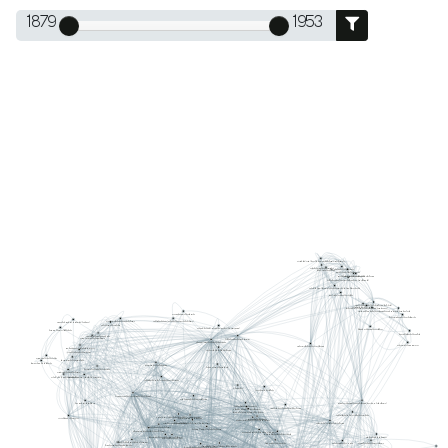
1879
1953