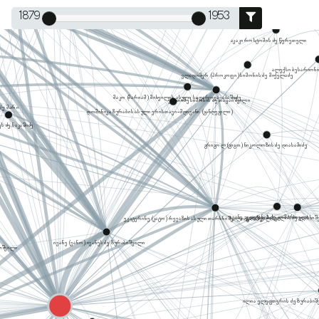
1879
1953