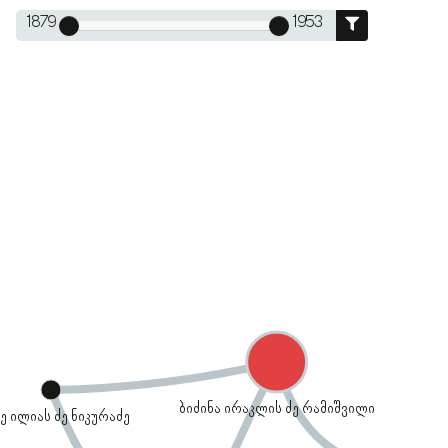
1879
1953