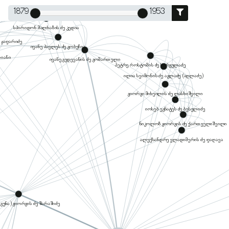
1879
1953