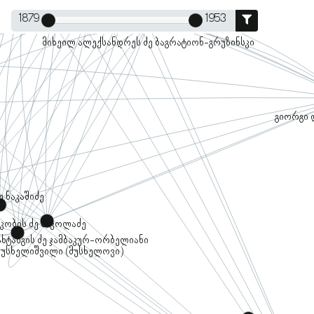
1879
1953