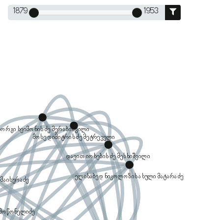
1879
1953