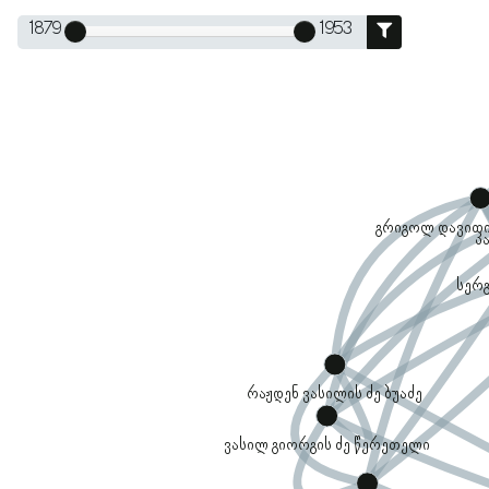
1879
1953