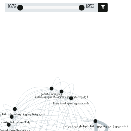
1879
1953