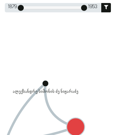
1879
1953