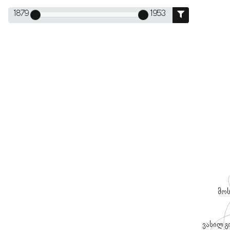
1879
1953