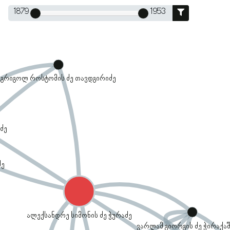
1879
1953