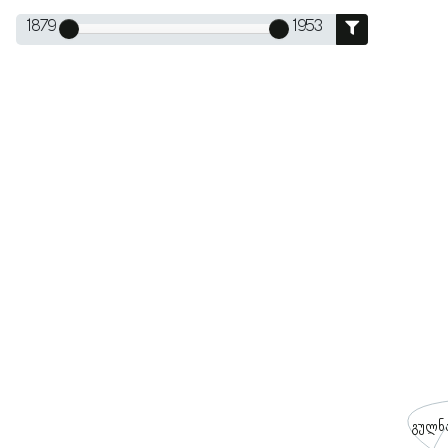
1879
1953