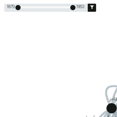
1879
1953