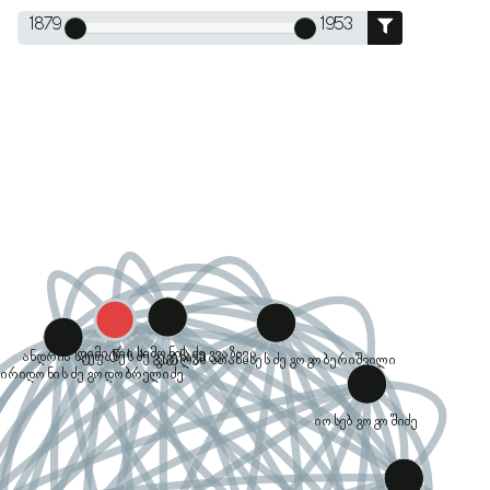
1879
1953