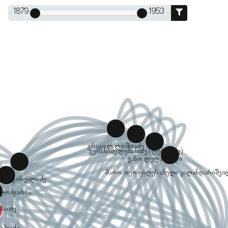
1879
1953