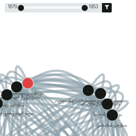
1879
1953