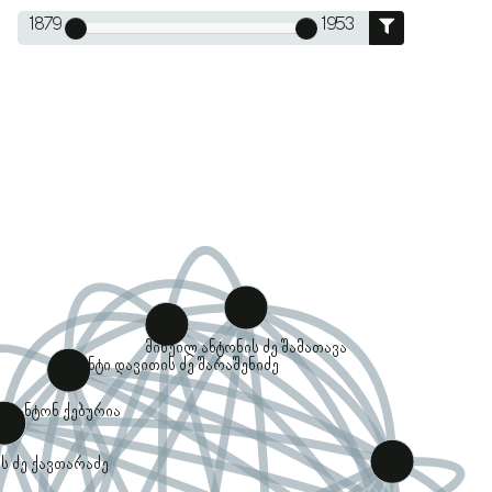
1879
1953