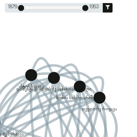
1879
1953