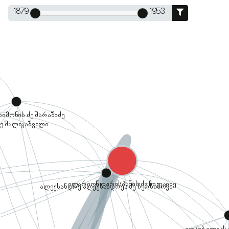
1879
1953