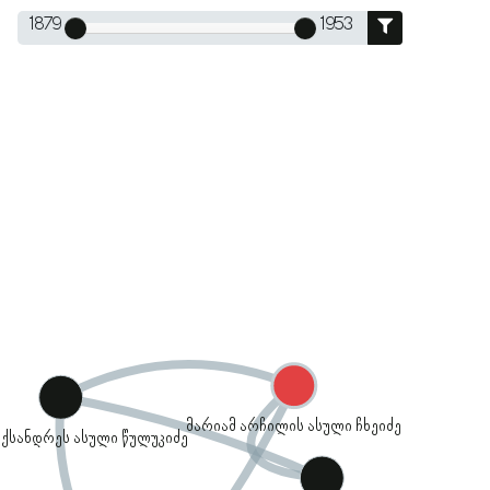
1879
1953