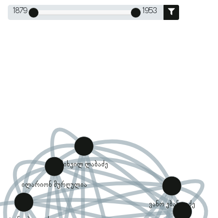
1879
1953