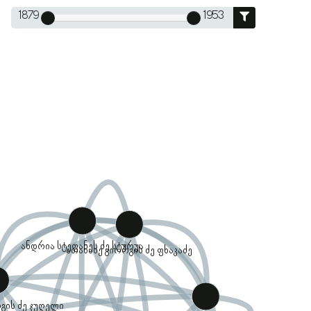
1879
1953