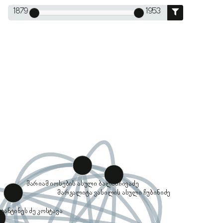
1879
1953