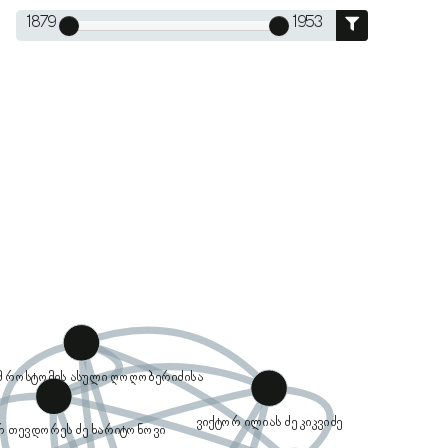
1879
1953