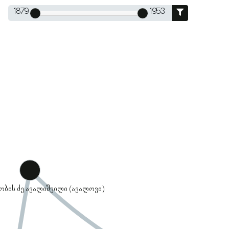
1879
1953