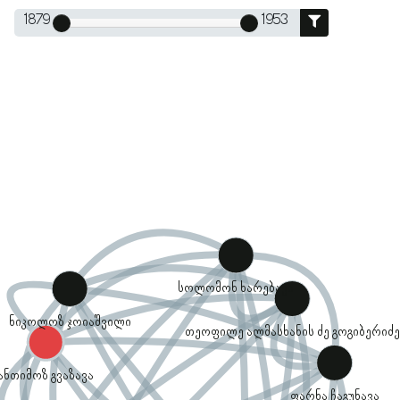
1879
1953