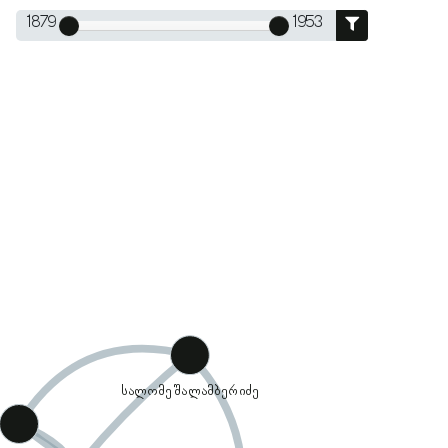
1879
1953