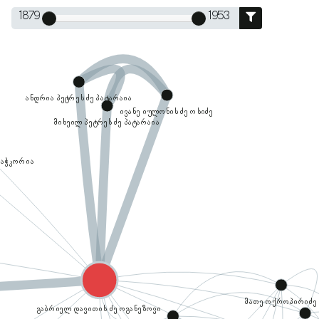
1879
1953