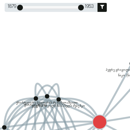
1879
1953