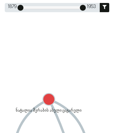
1879
1953