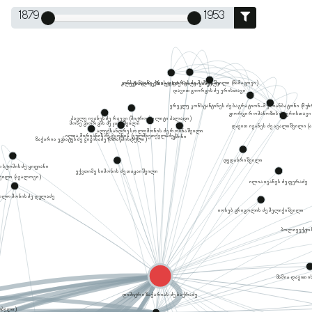
1879
1953