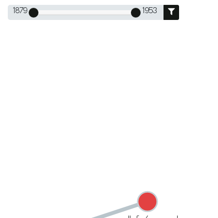
1879
1953