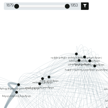
1879
1953