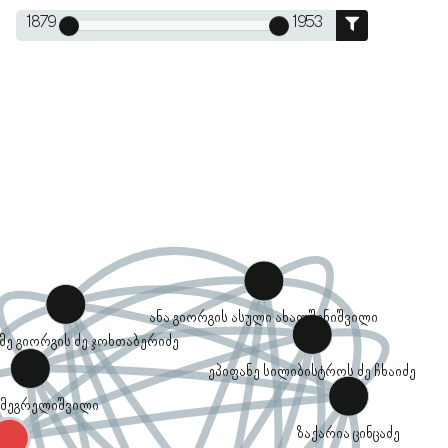
1879
1953