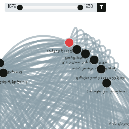
1879
1953