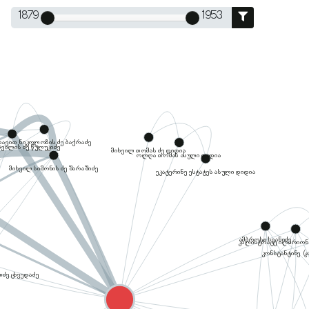
1879
1953