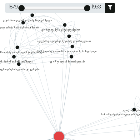
1879
1953