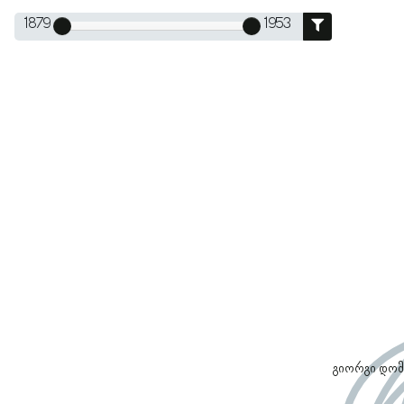
1879
1953