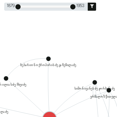
1879
1953