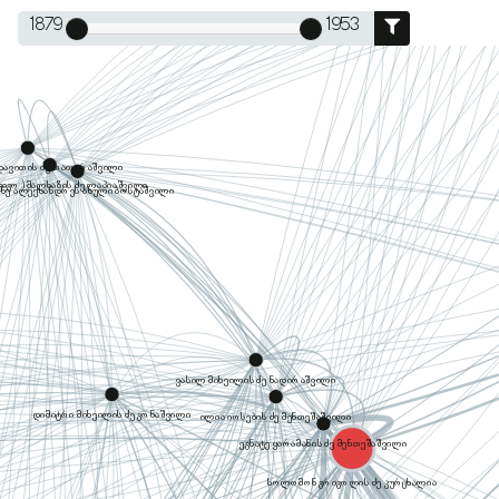
1879
1953