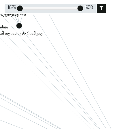
1879
1953