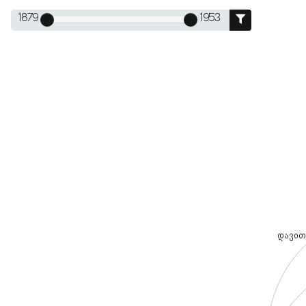
1879
1953