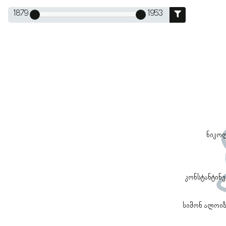
1879
1953